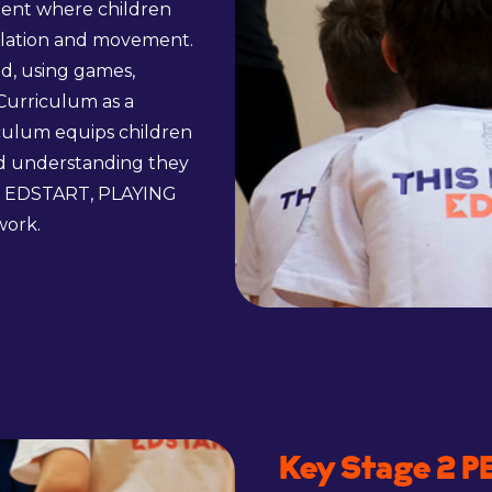
ment where children
pulation and movement.
ed, using games,
Curriculum as a
culum equips children
nd understanding they
NG EDSTART, PLAYING
work.
Key Stage 2 P