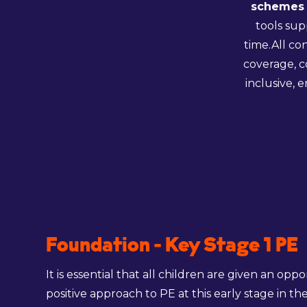
schemes 
tools sup
time.All co
coverage, c
inclusive, 
Foundation - Key Stage 1 PE
It is essential that all children are given an opp
positive approach to PE at this early stage in the