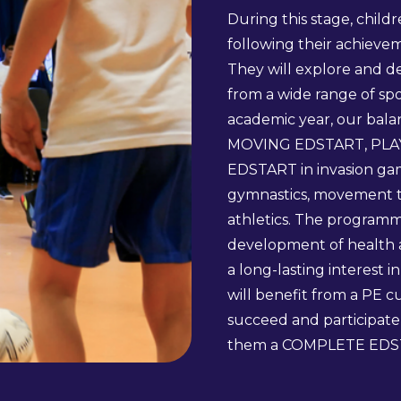
During this stage, child
following their achiev
They will explore and 
from a wide range of spo
academic year, our balan
MOVING EDSTART, PLA
EDSTART in invasion game
gymnastics, movement t
athletics. The programm
development of health an
a long-lasting interest i
will benefit from a PE 
succeed and participate 
them a COMPLETE EDS