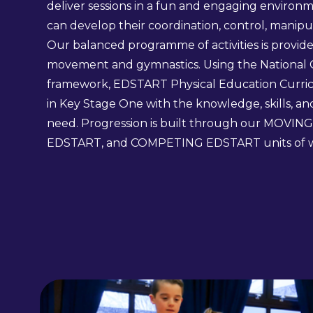
deliver sessions in a fun and engaging environ
can develop their coordination, control, mani
Our balanced programme of activities is provid
movement and gymnastics. Using the National 
framework, EDSTART Physical Education Curri
in Key Stage One with the knowledge, skills, a
need. Progression is built through our MOVI
EDSTART, and COMPETING EDSTART units of 