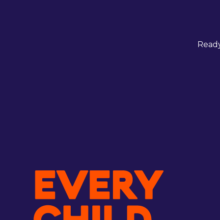
Ready