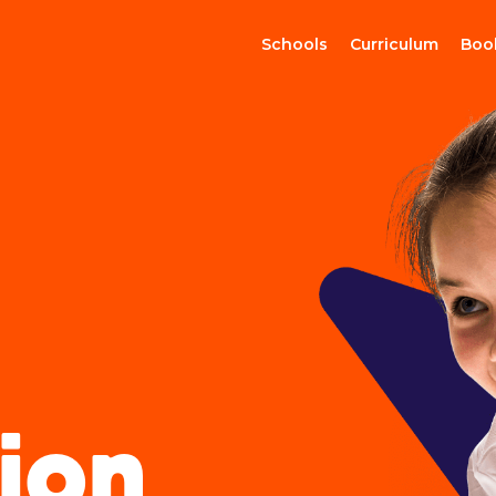
Schools
Curriculum
Boo
ion