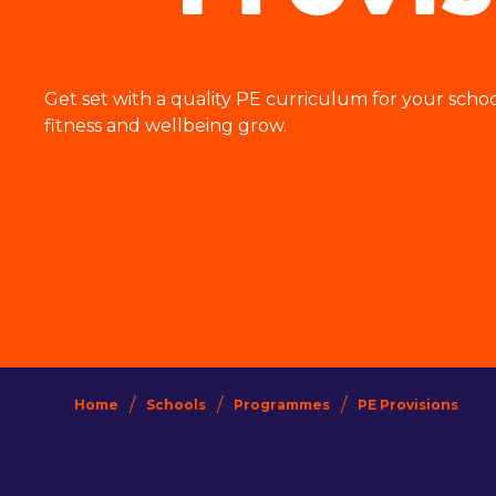
Get set with a quality PE curriculum for your scho
fitness and wellbeing grow.
/
/
/
Home
Schools
Programmes
PE Provisions