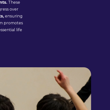
nts.
These
gress over
s,
ensuring
lum promotes
sential life