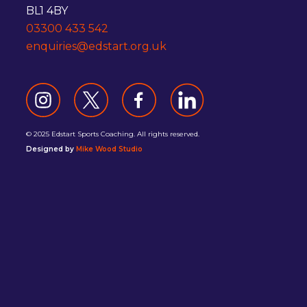
BL1 4BY
03300 433 542
enquiries@edstart.org.uk
© 2025 Edstart Sports Coaching. All rights reserved.
Designed by
Mike Wood Studio