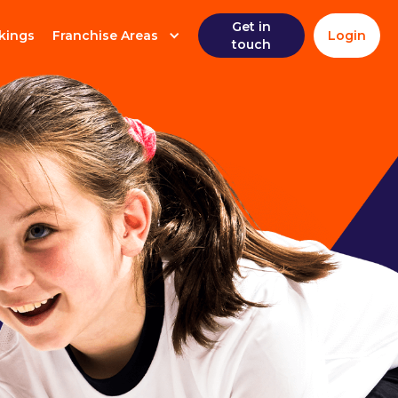
Get in
kings
Franchise Areas
Login
touch