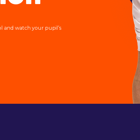
ol and watch your pupil’s