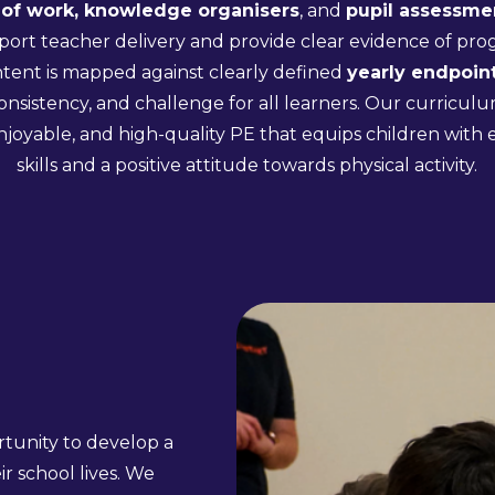
of work, knowledge organisers
, and
pupil assessme
port teacher delivery and provide clear evidence of pro
ntent is mapped against clearly defined
yearly endpoint
onsistency, and challenge for all learners. Our curricu
enjoyable, and high-quality PE that equips children with es
skills and a positive attitude towards physical activity.
ortunity to develop a
ir school lives. We