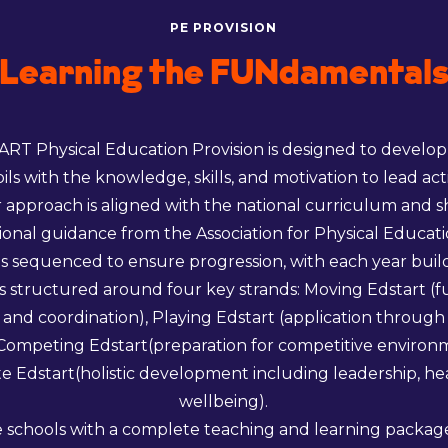
PE PROVISION
Learning the FUNdamental
RT Physical Education Provision is designed to develop 
pils with the knowledge, skills, and motivation to lead act
ur approach is aligned with the national curriculum and 
onal guidance from the Association for Physical Educat
is sequenced to ensure progression, with each year build
t is structured around four key strands: Moving Edstart 
nd coordination), Playing Edstart (application throug
), Competing Edstart(preparation for competitive environ
 Edstart(holistic development including leadership, he
wellbeing).
 schools with a complete teaching and learning package