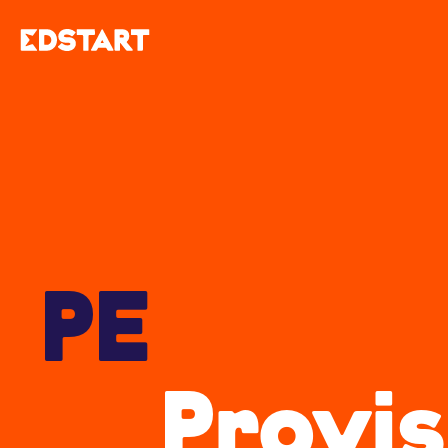
PE
Provis