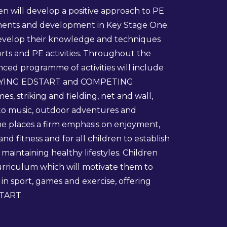
ren will develop a positive approach to PE
ements and development in Key Stage One.
develop their knowledge and techniques
rts and PE activities. Throughout the
ced programme of activities will include
YING EDSTART and COMPETING
s, striking and fielding, net and wall,
o music, outdoor adventures and
e places a firm emphasis on enjoyment,
d fitness and for all children to establish
n maintaining healthy lifestyles. Children
curriculum which will motivate them to
in sport, games and exercise, offering
TART.