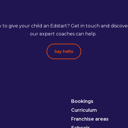
 to give your child an Edstart? Get in touch and discov
our expert coaches can help.
Say hello
Bookings
Curriculum
Franchise areas
Schools