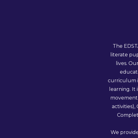
The EDSTA
literate pu
lives. O
educati
curriculum 
learning. I
movement a
activities
Complete
We provide