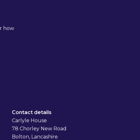
er how
Contact details
Carlyle House
78 Chorley New Road
Bolton, Lancashire