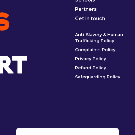
Partners
Get in touch
Anti-Slavery & Human
Trafficking Policy
Complaints Policy
Privacy Policy
Refund Policy
Safeguarding Policy