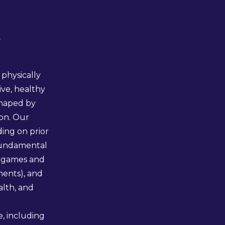
s
physically
ive, healthy
shaped by
ion. Our
ing on prior
(fundamental
h games and
ments), and
alth, and
, including