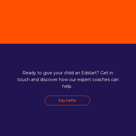
Ready to give your child an Edstart? Get in
touch and discover how our expert coaches can
help.
Say hello