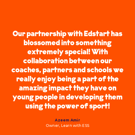
Our partnership with Edstart has
blossomed into something
extremely special! With
collaboration between our
coaches, partners and schools we
really enjoy being a part of the
amazing impact they have on
young people in developing them
using the power of sport!
Azeem Amir
Owner, Learn with ESS