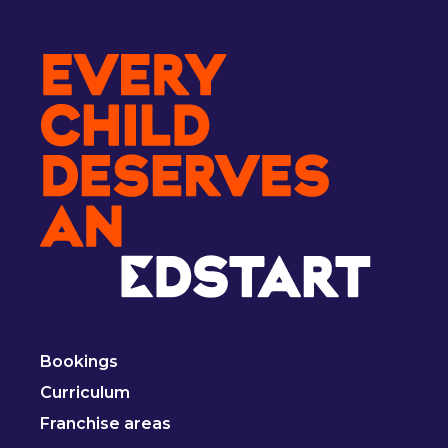
Bookings
Curriculum
Franchise areas