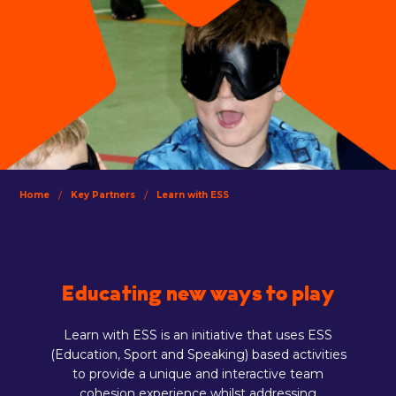
/
/
Home
Key Partners
Learn with ESS
Educating new ways to play
Learn with ESS is an initiative that uses ESS
(Education, Sport and Speaking) based activities
to provide a unique and interactive team
cohesion experience whilst addressing