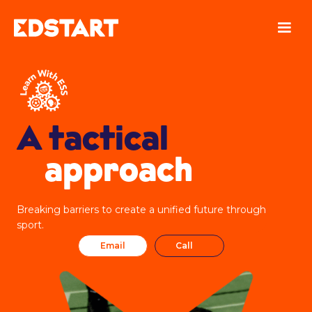
A tactical
approach
Breaking barriers to create a unified future through
sport.
Email
Call