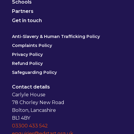
Schools
Partners
Get in touch
Anti-Slavery & Human Trafficking Policy
Complaints Policy
Privacy Policy
Refund Policy
Safeguarding Policy
Contact details
Carlyle House
78 Chorley New Road
Bolton, Lancashire
BL1 4BY
03300 433 542
enquiries@edstart.org.uk