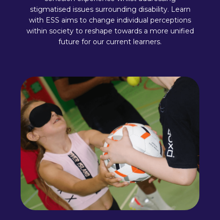
stigmatised issues surrounding disability. Learn
with ESS aims to change individual perceptions
within society to reshape towards a more unified
future for our current learners.