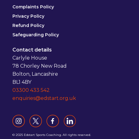
Complaints Policy
Privacy Policy
Refund Policy
Safeguarding Policy
Contact details
Carlyle House
78 Chorley New Road
Bolton, Lancashire
BL1 4BY
03300 433 542
enquiries@edstart.org.uk
© 2025 Edstart Sports Coaching. All rights reserved.