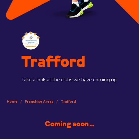
Trafford
Take a look at the clubs we have coming up.
/
/
Home
Franchise Areas
Trafford
Coming soon ..
.....