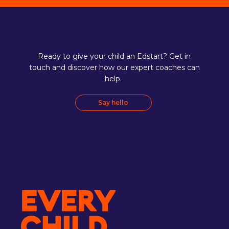
Ready to give your child an Edstart? Get in
touch and discover how our expert coaches can
help.
Say hello