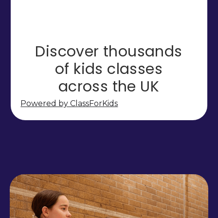
Powered by ClassForKids