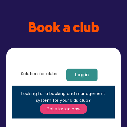
Book a club