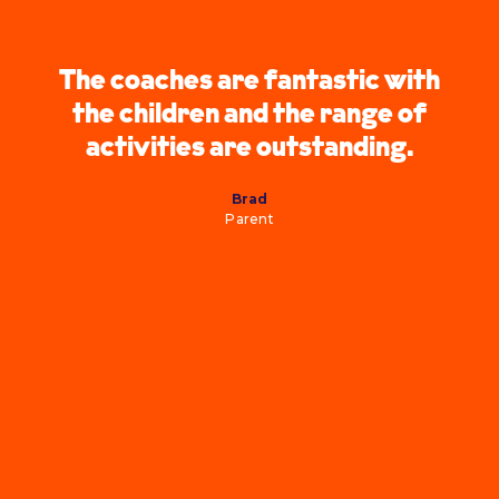
The coaches are fantastic with
the children and the range of
activities are outstanding.
Brad
Parent