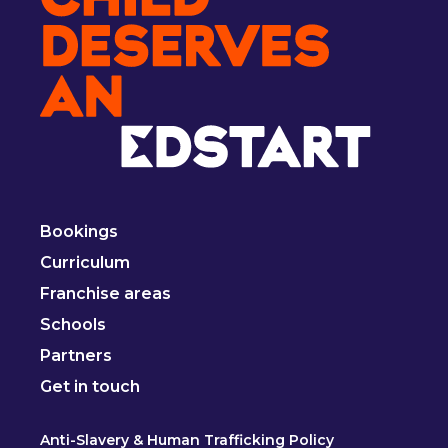
Bookings
Curriculum
Franchise areas
Schools
Partners
Get in touch
Anti-Slavery & Human Trafficking Policy