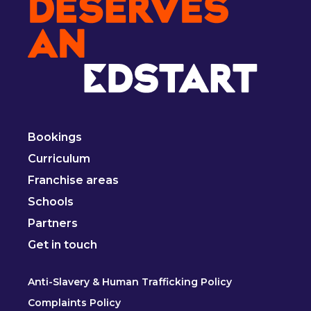
Bookings
Curriculum
Franchise areas
Schools
Partners
Get in touch
Anti-Slavery & Human Trafficking Policy
Complaints Policy