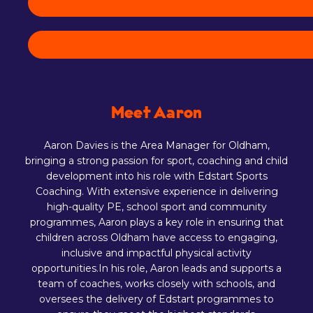
Meet Aaron
Aaron Davies is the Area Manager for Oldham,
bringing a strong passion for sport, coaching and child
development into his role with Edstart Sports
Coaching. With extensive experience in delivering
high-quality PE, school sport and community
programmes, Aaron plays a key role in ensuring that
children across Oldham have access to engaging,
inclusive and impactful physical activity
opportunities.In his role, Aaron leads and supports a
team of coaches, works closely with schools, and
oversees the delivery of Edstart programmes to