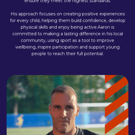
ensure they meet the highest standards.
His approach focuses on creating positive experiences
for every child, helping them build confidence, develop
physical skills and enjoy being active.Aaron is
committed to making a lasting difference in his local
community, using sport as a tool to improve
wellbeing, inspire participation and support young
people to reach their full potential.