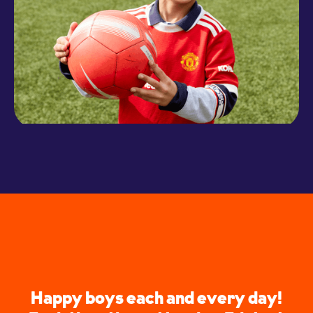
Happy boys each and every day!