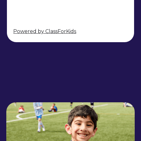
Powered by ClassForKids