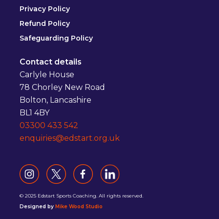
Privacy Policy
Refund Policy
Safeguarding Policy
Contact details
Carlyle House
78 Chorley New Road
Bolton, Lancashire
BL1 4BY
03300 433 542
enquiries@edstart.org.uk
© 2025 Edstart Sports Coaching. All rights reserved.
Designed by
Mike Wood Studio