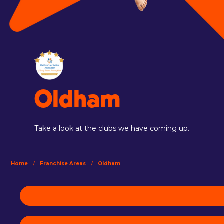
Oldham
Take a look at the clubs we have coming up.
/
/
Home
Franchise Areas
Oldham