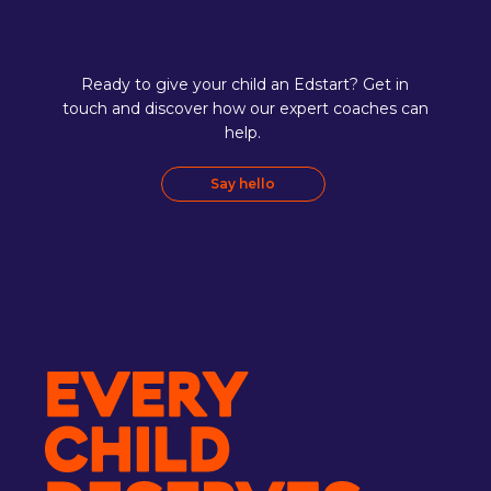
Ready to give your child an Edstart? Get in
touch and discover how our expert coaches can
help.
Say hello