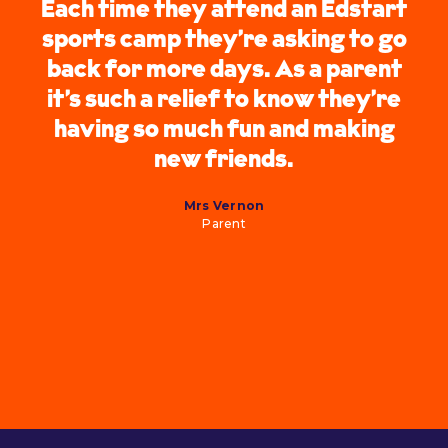
Each time they attend an Edstart
sports camp they’re asking to go
back for more days. As a parent
it’s such a relief to know they’re
having so much fun and making
new friends.
Mrs Vernon
Parent