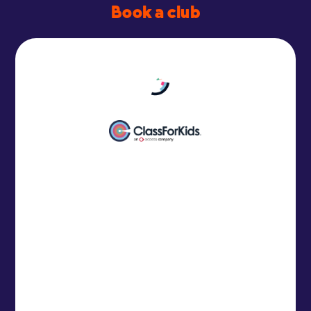
Book a club