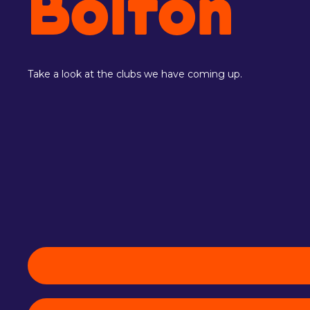
Bolton
Take a look at the clubs we have coming up.