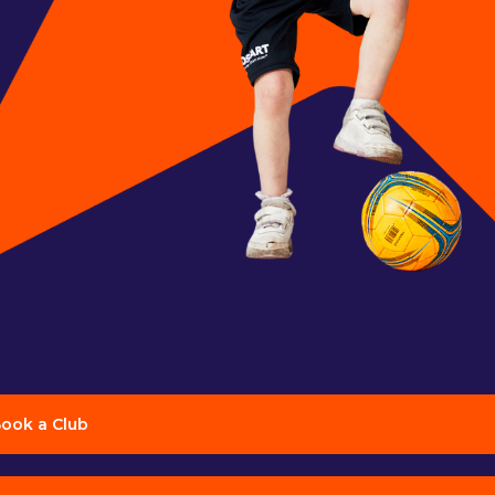
ook a Club