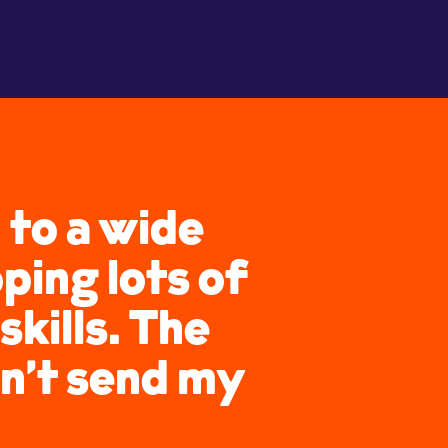
 to a wide
ping lots of
kills. The
n’t send my