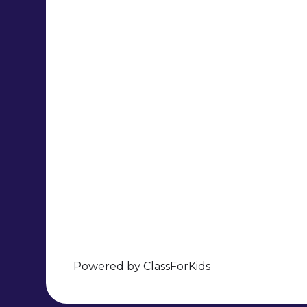
Powered by ClassForKids