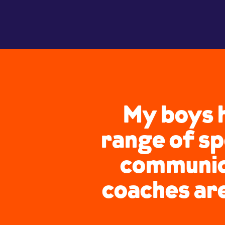
My boys h
range of sp
communica
coaches ar