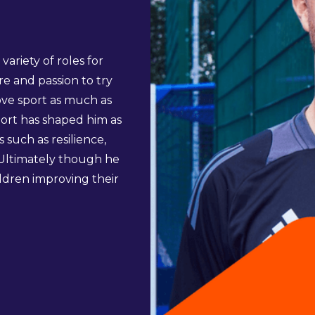
ariety of roles for
re and passion to try
love sport as much as
port has shaped him as
s such as resilience,
 Ultimately though he
ildren improving their