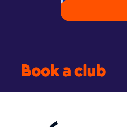
Book a club