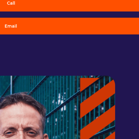
Call
Email