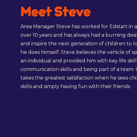
Meet Steve
Area Manager Steve has worked for Edstart in a v
over 10 years and has always had a burning desi
and inspire the next generation of children to 
he does himself. Steve believes the vehicle of s
an individual and provided him with key life skill
communication skills and being part of a team.
takes the greatest satisfaction when he sees ch
skills and simply having fun with their friends.