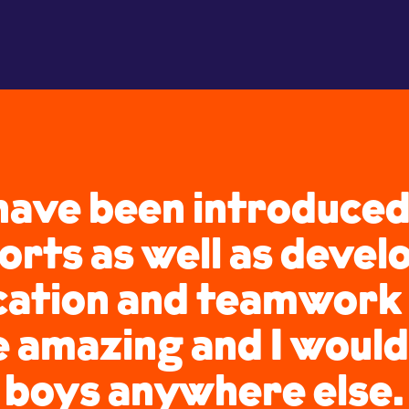
ave been introduced
orts as well as develo
tion and teamwork s
e amazing and I would
boys anywhere else.