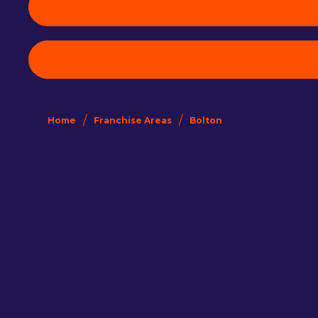
/
/
Home
Franchise Areas
Bolton