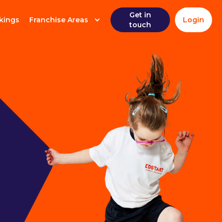
Get in
kings
Franchise Areas
Login
touch