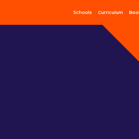
Schools
Curriculum
Boo