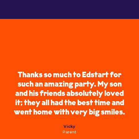
Thanks so much to Edstart for
such an amazing party. My son
and his friends absolutely loved
it; they all had the best time and
went home with very big smiles.
Vicky
Parent