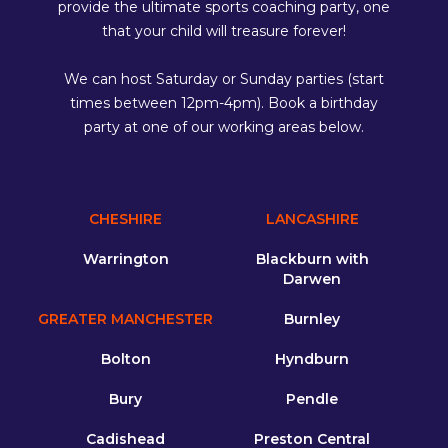
provide the ultimate sports coaching party, one
that your child will treasure forever!
We can host Saturday or Sunday parties (start
times between 12pm-4pm). Book a birthday
party at one of our working areas below.
CHESHIRE
LANCASHIRE
Warrington
Blackburn with
Darwen
GREATER MANCHESTER
Burnley
Bolton
Hyndburn
Bury
Pendle
Cadishead
Preston Central