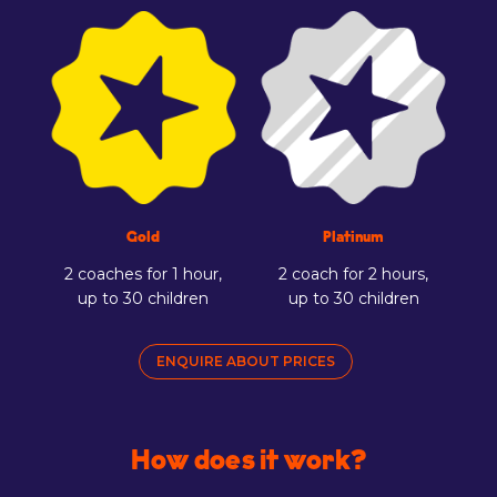
Gold
Platinum
2 coaches for 1 hour,
2 coach for 2 hours,
up to 30 children
up to 30 children
ENQUIRE ABOUT PRICES
How does it work?