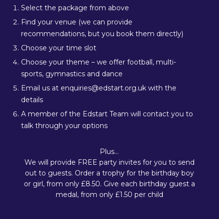
Select the package from above
Find your venue (we can provide
recommendations, but you book them directly)
Choose your time slot
Choose your theme – we offer football, multi-
sports, gymnastics and dance
Email us at enquiries@edstart.org.uk with the
details
A member of the Edstart Team will contact you to
talk through your options
Plus…
We will provide FREE party invites for you to send
out to guests. Order a trophy for the birthday boy
or girl, from only £8.50. Give each birthday guest a
medal, from only £1.50 per child