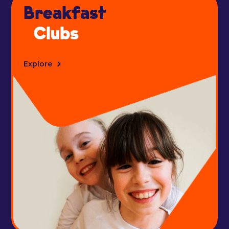
Breakfast
Clubs
Explore