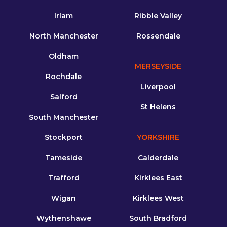
Irlam
Ribble Valley
North Manchester
Rossendale
Oldham
MERSEYSIDE
Rochdale
Liverpool
Salford
St Helens
South Manchester
Stockport
YORKSHIRE
Tameside
Calderdale
Trafford
Kirklees East
Wigan
Kirklees West
Wythenshawe
South Bradford