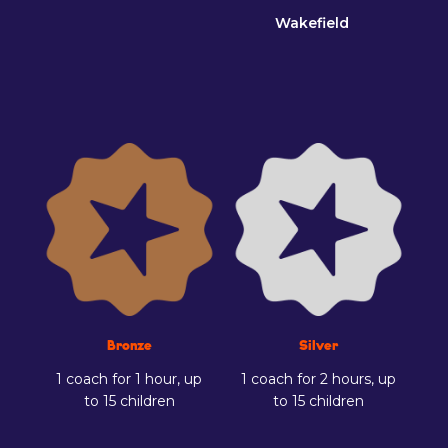
Wakefield
Bronze
Silver
1 coach for 1 hour, up
1 coach for 2 hours, up
to 15 children
to 15 children