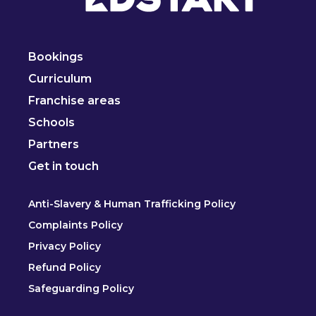
Bookings
Curriculum
Franchise areas
Schools
Partners
Get in touch
Anti-Slavery & Human Trafficking Policy
Complaints Policy
Privacy Policy
Refund Policy
Safeguarding Policy