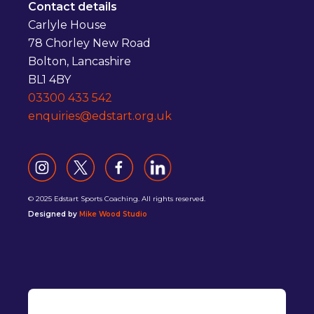
Contact details
Carlyle House
78 Chorley New Road
Bolton, Lancashire
BL1 4BY
03300 433 542
enquiries@edstart.org.uk
© 2025 Edstart Sports Coaching. All rights reserved.
Designed by
Mike Wood Studio