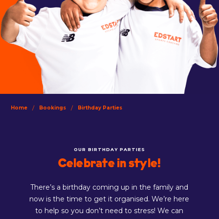
/
/
Home
Bookings
Birthday Parties
OUR BIRTHDAY PARTIES
Celebrate in style!
There’s a birthday coming up in the family and
now is the time to get it organised. We’re here
to help so you don’t need to stress! We can