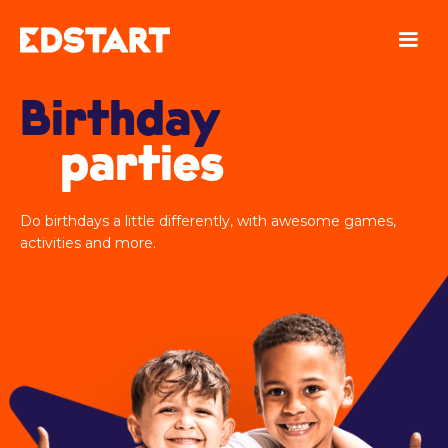
Birthday
parties
Do birthdays a little differently, with awesome games,
activities and more.