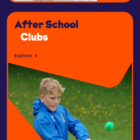
After School
Clubs
Explore