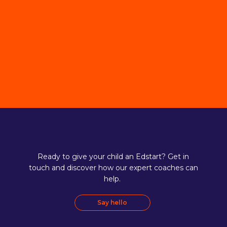
Ready to give your child an Edstart? Get in
touch and discover how our expert coaches can
help.
Say hello