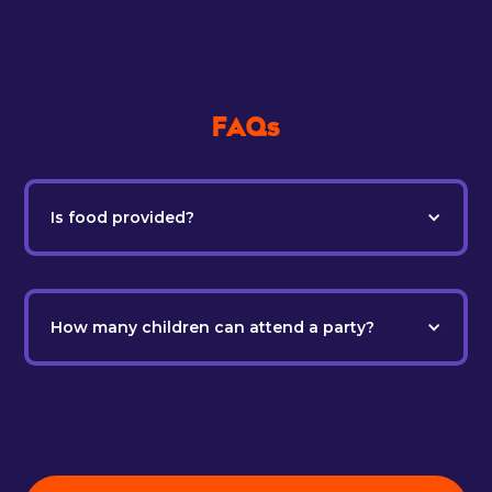
FAQs
Is food provided?
How many children can attend a party?