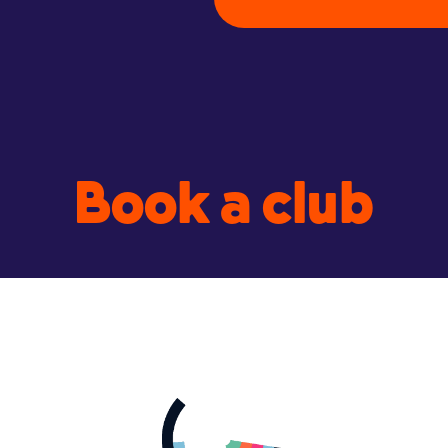
Book a club