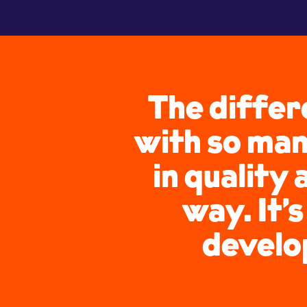
The differ
with so man
in quality 
way. It’
develop