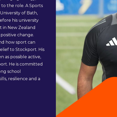
o the role. A Sports
iversity of Bath,
ore his university
st in New Zealand
r positive change.
and how sport can
lief to Stockport. His
n as possible active,
ort. He is committed
rong school
ls, resilience and a