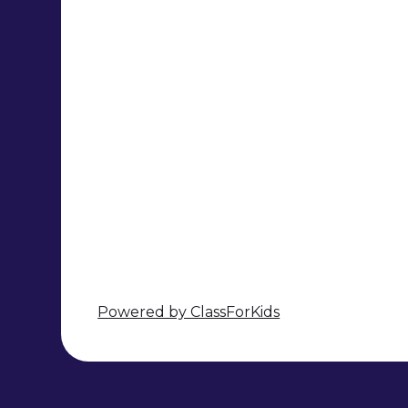
Powered by ClassForKids