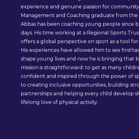
experience and genuine passion for community t
Management and Coaching graduate from the Un
Abbas has been coaching young people since bef
days. His time working at a Regional Sports Tru
offers a global perspective on sport as a tool fo
His experiences have allowed him to see firsth
shape young lives and now he is bringing that be
mission is straightforward: to get as many childre
confident and inspired through the power of sp
to creating inclusive opportunities, building st
partnerships and helping every child develop skil
lifelong love of physical activity.