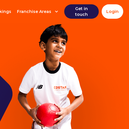
Get in
kings
Franchise Areas
Login
touch