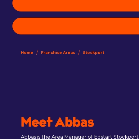
/
/
Home
Franchise Areas
Stockport
Meet Abbas
Abbas is the Area Manager of Edstart Stockport