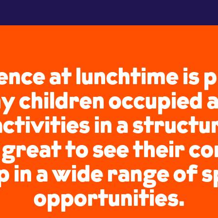
ence at lunchtime is
y children occupied
activities in a struct
s great to see their c
 in a wide range of 
opportunities.