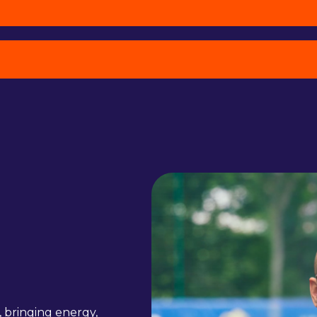
, bringing energy,