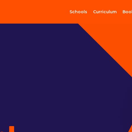
Schools
Curriculum
Boo