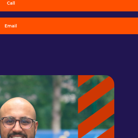
Call
Email