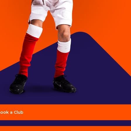
ook a Club