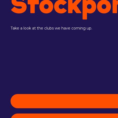
Stockpo
Take a look at the clubs we have coming up.