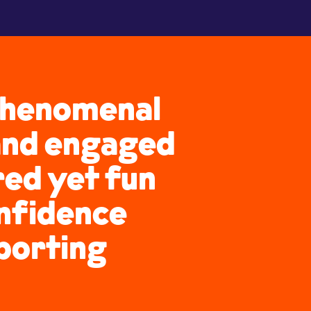
 phenomenal
 and engaged
ured yet fun
onfidence
sporting