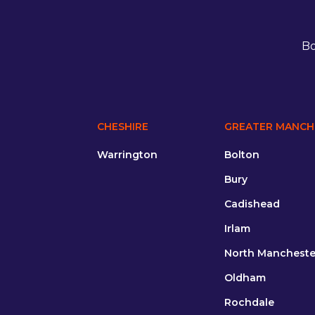
Bo
CHESHIRE
GREATER MANCH
Warrington
Bolton
Bury
Cadishead
Irlam
North Mancheste
Oldham
Rochdale