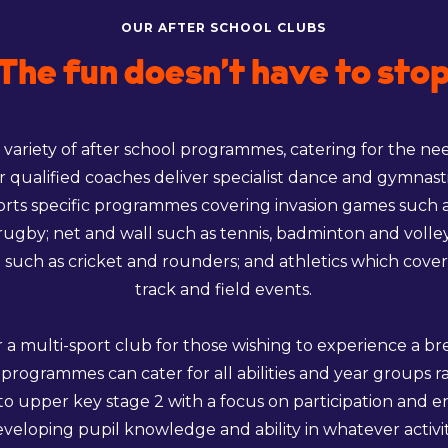
OUR AFTER SCHOOL CLUBS
The fun doesn’t have to sto
 variety of after school programmes, catering for the ne
r qualified coaches deliver specialist dance and gymnasti
orts specific programmes covering invasion games such as
rugby; net and wall such as tennis, badminton and volleyb
 such as cricket and rounders; and athletics which cover
track and field events.
r a multi-sport club for those wishing to experience a b
 programmes can cater for all abilities and year groups 
 to upper key stage 2 with a focus on participation and 
eveloping pupil knowledge and ability in whatever activit