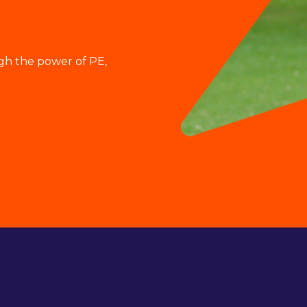
gh the power of PE,