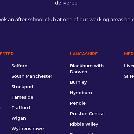
delivered.
ok an after school club at one of our working areas bel
ESTER
LANCASHIRE
MER
Salford
Blackburn with
Live
Darwen
South Manchester
St H
Burnley
Stockport
Hyndburn
Tameside
Pendle
r
Trafford
Preston Central
Wigan
Ribble Valley
Wythenshawe