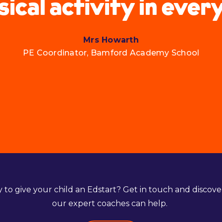
sical activity in ever
Mrs Howarth
PE Coordinator, Bamford Academy School
 to give your child an Edstart? Get in touch and discov
our expert coaches can help.