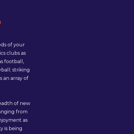
p
eds of your
cs clubs as
 football,
all; striking
s an array of
readth of new
ranging from
enjoyment as
y is being