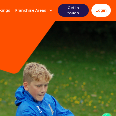
Get in
kings
Franchise Areas
Login
touch