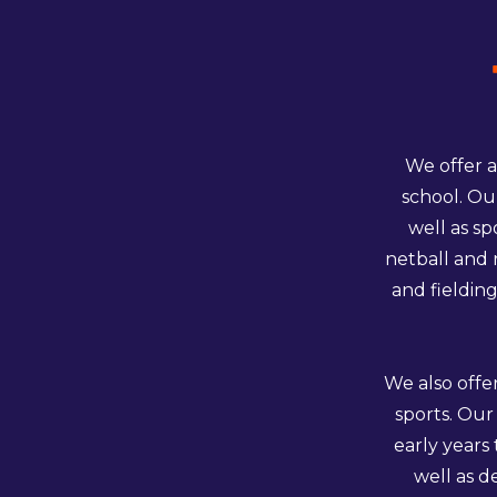
We offer a
school. Ou
well as sp
netball and 
and fielding
We also offe
sports. Our
early years
well as d