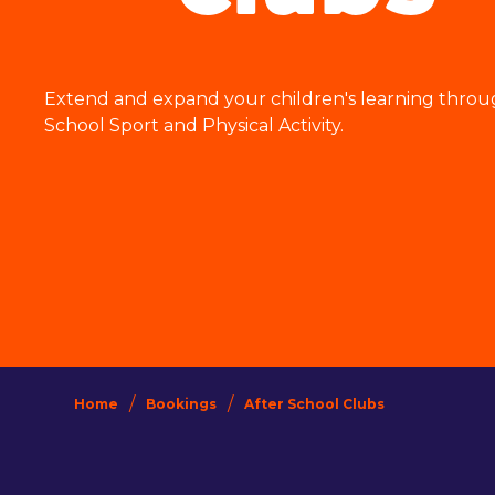
Extend and expand your children's learning throu
School Sport and Physical Activity.
/
/
Home
Bookings
After School Clubs