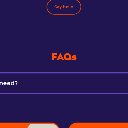
Say hello
FAQs
 need?