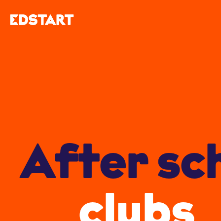
After sc
clubs