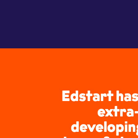
Edstart has
extra-
developing 