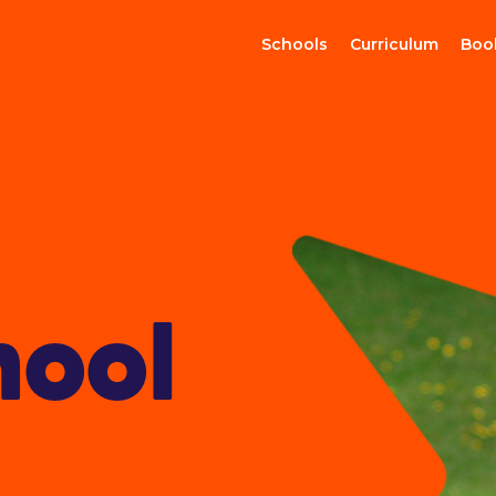
Schools
Curriculum
Boo
hool