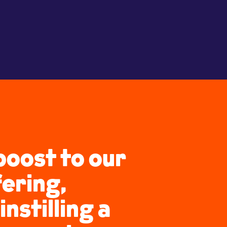
boost to our
fering,
instilling a