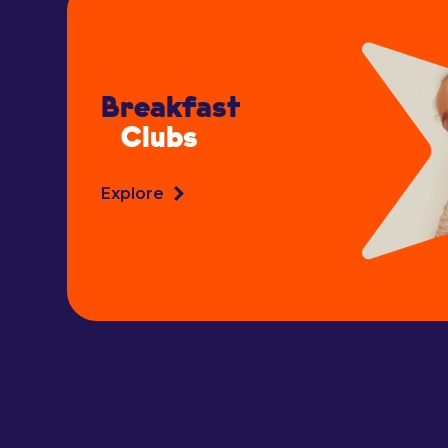
Breakfast
Clubs
Explore