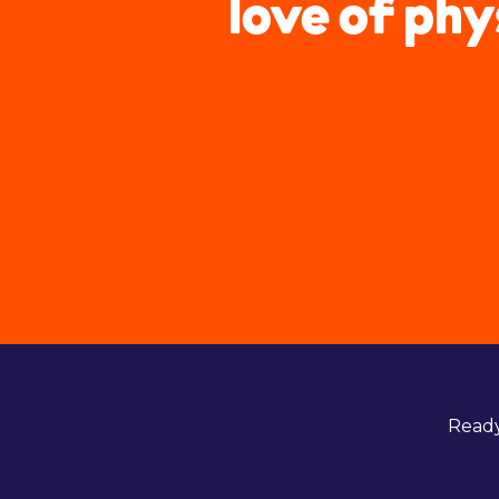
love of phy
Ready