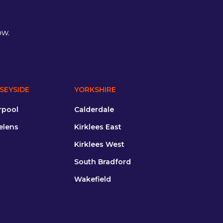
ow.
SEYSIDE
YORKSHIRE
rpool
Calderdale
elens
Kirklees East
Kirklees West
South Bradford
Wakefield