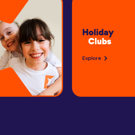
Holiday
Clubs
Explore