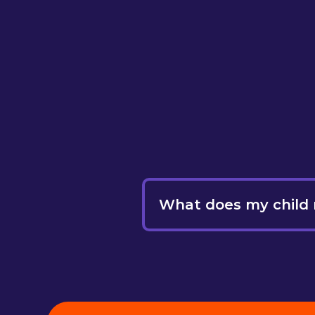
What does my child