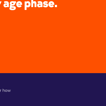
y age phase.
er how