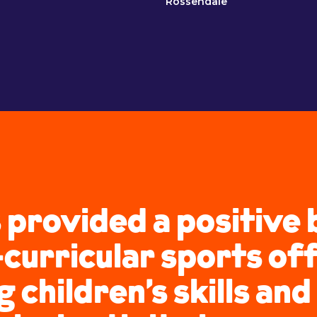
Rossendale
 provided a positive 
curricular sports of
children’s skills and 