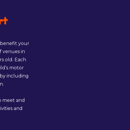
rt
 benefit your
f venues in
rs old. Each
ild’s motor
 by including
n.
to meet and
ivities and