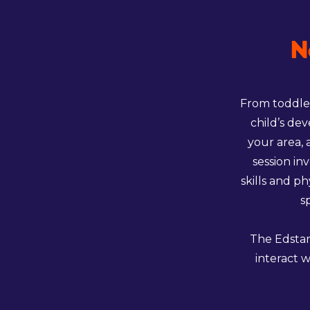
N
From toddler
child’s de
your area, 
session in
skills and p
s
The Edstar
interact w