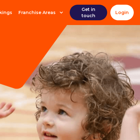
Get in
kings
Franchise Areas
Login
touch