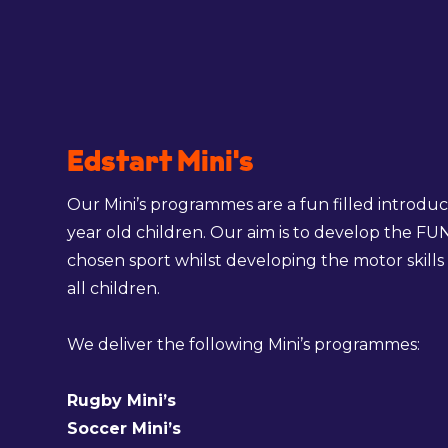
Edstart Mini's
Our Mini’s programmes are a fun filled introduct
year old children. Our aim is to develop the FU
chosen sport whilst developing the motor skills 
all children.
We deliver the following Mini’s programmes:
Rugby Mini’s
Soccer Mini’s