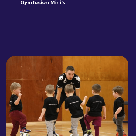
Gymfusion Mini’s