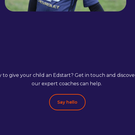
 to give your child an Edstart? Get in touch and discov
our expert coaches can help.
Say hello