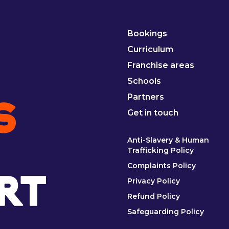
Bookings
Curriculum
Franchise areas
Schools
Partners
Get in touch
Anti-Slavery & Human
Trafficking Policy
Complaints Policy
Privacy Policy
Refund Policy
Safeguarding Policy