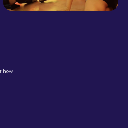
er how