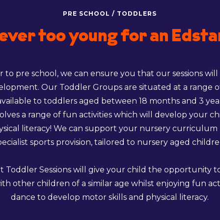
PRE SCHOOL / TODDLERS
ever too young for an Edsta
 to pre school, we can ensure you that our sessions will
velopment. Our Toddler Groups are situated at a range o
available to toddlers aged between 18 months and 3 yea
volves a range of fun activities which will develop your ch
hysical literacy! We can support your nursery curriculum
pecialist sports provision, tailored to nursery aged childre
t Toddler Sessions will give your child the opportunity 
ith other children of a similar age whilst enjoying fun act
dance to develop motor skills and physical literacy.