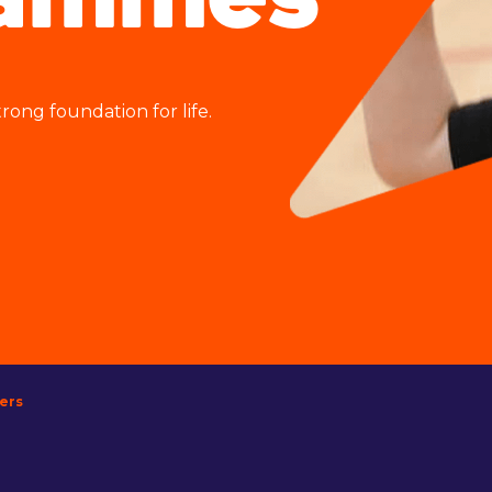
rammes
rong foundation for life.
lers