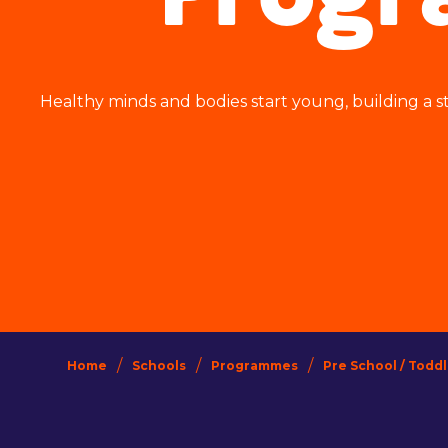
Prog
Healthy minds and bodies start young, building a st
/
/
/
Home
Schools
Programmes
Pre School / Todd