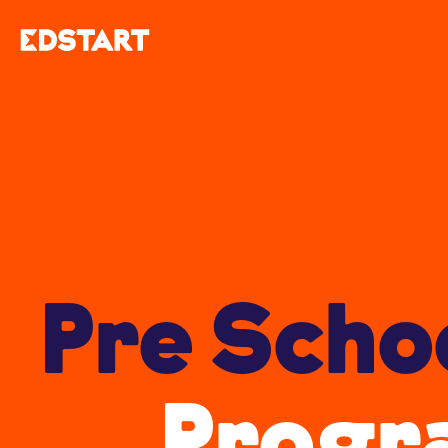
Pre Scho