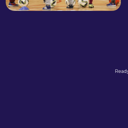
Ready