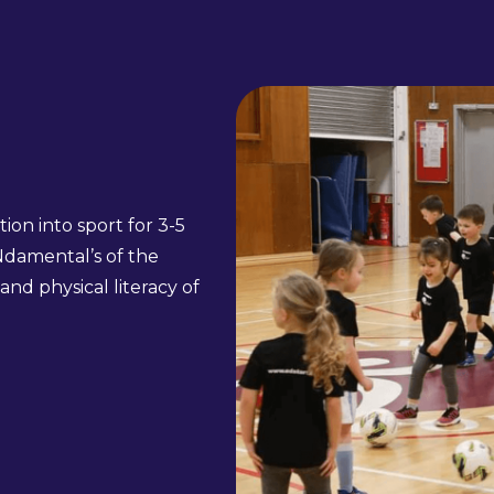
ion into sport for 3-5
Ndamental’s of the
and physical literacy of