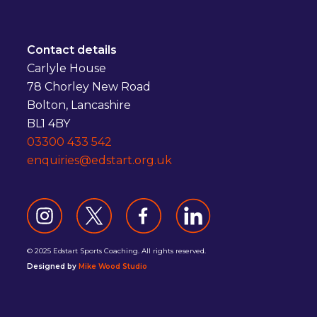
Contact details
Carlyle House
78 Chorley New Road
Bolton, Lancashire
BL1 4BY
03300 433 542
enquiries@edstart.org.uk
© 2025 Edstart Sports Coaching. All rights reserved.
Designed by
Mike Wood Studio