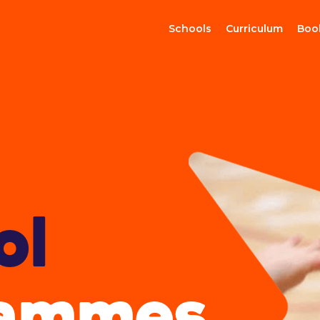
Schools
Curriculum
Boo
ol